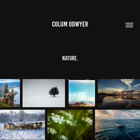
COLUM ODWYER
nature.