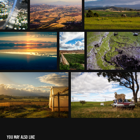
You may also like